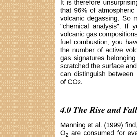
It is therefore unsurprisi
that 96% of atmospheric
volcanic degassing. So m
"chemical analysis". If
volcanic gas compositions 
fuel combustion, you hav
the number of active vol
gas signatures belonging
scratched the surface and 
can distinguish between
of CO
.
2
4.0 The Rise and Fal
Manning et al. (1999) find
O
are consumed for ev
2