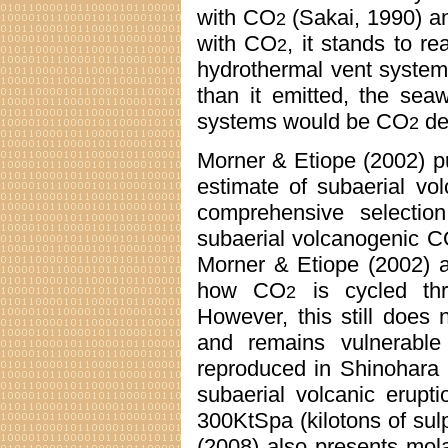
with CO
(Sakai, 1990) an
2
with CO
, it stands to re
2
hydrothermal vent syste
than it emitted, the seaw
systems would be CO
de
2
Morner & Etiope (2002) p
estimate of subaerial v
comprehensive selecti
subaerial volcanogenic 
Morner & Etiope (2002) a
how CO
is cycled thr
2
However, this still does 
and remains vulnerable 
reproduced in Shinohara 
subaerial volcanic erupt
300KtSpa (kilotons of su
(2008) also presents mola