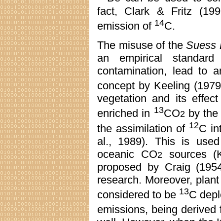
fact, Clark & Fritz (19
14
emission of
C.
The misuse of the
Suess 
an empirical standard
contamination, lead to an
concept by Keeling (1979
vegetation and its effe
13
enriched in
CO
by the 
2
12
the assimilation of
C in
al., 1989). This is used
oceanic CO
sources (K
2
proposed by Craig (1954)
research. Moreover, plant 
13
considered to be
C deple
emissions, being derived 