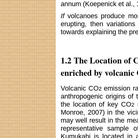
annum (Koepenick et al., 
If
volcanoes produce m
erupting, then variation
towards explaining the pr
1.2 The Location of 
enriched by volcanic
Volcanic CO
emission ra
2
anthropogenic origins of
the location of key CO
m
2
Monroe, 2007) in the vic
may well result in the 
representative sample 
Kumukahi is located in a