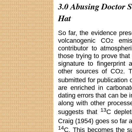
3.0 Abusing Doctor Su
Hat
So far, the evidence prese
volcanogenic CO
emiss
2
contributor to atmosphe
those trying to prove tha
signature to fingerprint
other sources of CO
. 
2
submitted for publication
are enriched in carbona
dating errors that can be i
along with other process
13
suggests that
C deplet
Craig (1954) goes so far 
14
C. This becomes the su