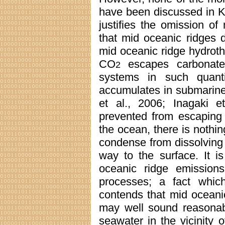
have been discussed in Ke
justifies the omission o
that mid oceanic ridges 
mid oceanic ridge hydroth
CO
escapes carbonate 
2
systems in such quantit
accumulates in submarine
et al., 2006; Inagaki e
prevented from escaping d
the ocean, there is nothi
condense from dissolving 
way to the surface. It i
oceanic ridge emission
processes; a fact whic
contends that mid oceani
may well sound reasonabl
seawater in the vicinity 