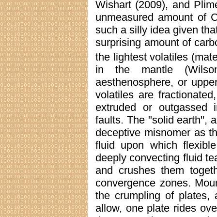
Wishart (2009), and Plim
unmeasured amount of 
such a silly idea given th
surprising amount of carb
the lightest volatiles (mate
in the mantle (Wilso
aesthenosphere, or upper 
volatiles are fractionate
extruded or outgassed 
faults. The "solid earth",
deceptive misnomer as th
fluid upon which flexible
deeply convecting fluid tea
and crushes them togeth
convergence zones. Mounta
the crumpling of plates,
allow, one plate rides ove