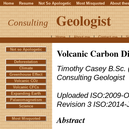
Home
Resume
Not So Apologetic
Most Misquoted
About the
Geologist
Consulting
|
Home
|
About me
|
Contact me
|
S
Volcanic Carbon Di
Not so Apologetic
Deforestation
Timothy Casey B.Sc. 
Climate
Greenhouse Effect
Consulting Geologist
Volcanic CO
2
Volcanic CFCs
Uploaded ISO:2009-O
Expanding Earth
Palaeomagnetism
Revision 3 ISO:2014-
Science
Abstract
Most Misquoted