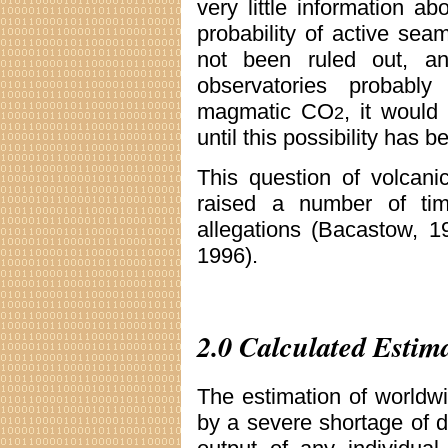
very little information ab
probability of active sea
not been ruled out, an
observatories probabl
magmatic CO
, it would
2
until this possibility has b
This question of volcan
raised a number of tim
allegations (Bacastow, 1
1996).
2.0 Calculated Estim
The estimation of worldw
by a severe shortage of 