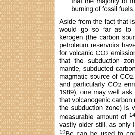
that the majority of 
burning of fossil fuels.
Aside from the fact that i
would go so far as to 
kerogen (the carbon sourc
petroleum reservoirs hav
for volcanic CO
emission
2
that the subduction zon
mantle, subducted carbon
magmatic source of CO
2
and particularly CO
enri
2
1989), one may well ask i
that volcanogenic carbon r
the subduction zone) is ve
1
measurable amount of
vastly older still, as onl
10
Be can be used to co