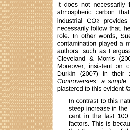
It does not necessarily 
atmospheric carbon that
industrial CO
provides
2
necessarily follow that, 
role. In other words, S
contamination played a m
authors, such as Ferguss
Cleveland & Morris (2006
Moreover, insistent on c
Durkin (2007) in their
Controversies: a simple 
plastered to this evident
f
In contrast to this na
steep increase in the
cent in the last 100
factors. This is beca