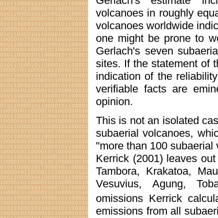
Gerlach's estimate in
volcanoes in roughly equ
volcanoes worldwide indica
one might be prone to won
Gerlach's seven subaeria
sites. If the statement o
indication of the reliabil
verifiable facts are emi
opinion.
This is not an isolated ca
subaerial volcanoes, whi
"more than 100 subaerial v
Kerrick (2001) leaves ou
Tambora, Krakatoa, Mau
Vesuvius, Agung, Toba
omissions Kerrick calcul
emissions from all subaer