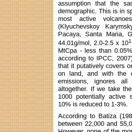
assumption that the sa
demographic. This is in spi
most active volcanoe
(Klyuchevskoy Karymsky,
Pacaya, Santa Maria, 
1
44.01g/mol, 2.0-2.5 x 10
MtCpa - less than 0.05% 
according to IPCC, 2007)
that it putatively covers
on land, and with the c
emissions, ignores al
altogether. If we take the
1000 potentially active 
10% is reduced to 1-3%.
According to Batiza (19
between 22,000 and 55,00
However, none of the mor