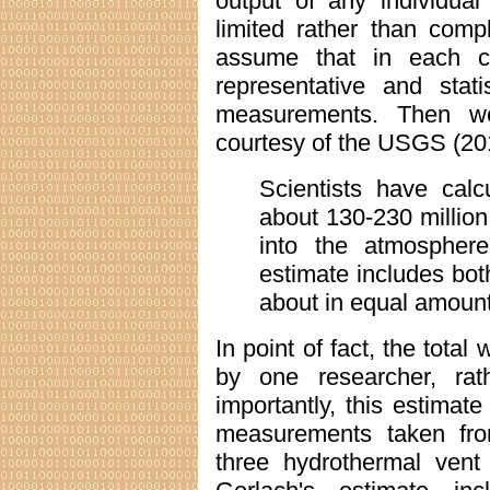
output of any individual
limited rather than com
assume that in each c
representative and statis
measurements. Then we
courtesy of the USGS (20
Scientists have cal
about 130-230 million
into the atmosphere
estimate includes bo
about in equal amount
In point of fact, the tota
by one researcher, rath
importantly, this estima
measurements taken fro
three hydrothermal vent