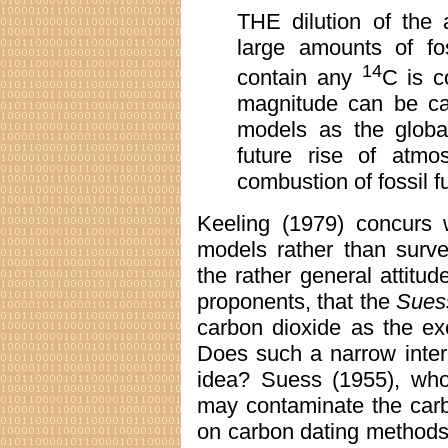
THE dilution of the
large amounts of fo
14
contain any
C is c
magnitude can be ca
models as the global
future rise of atmo
combustion of fossil f
Keeling (1979) concurs 
models rather than survey
the rather general attit
proponents, that the
Suess
carbon dioxide as the exc
Does such a narrow interp
idea? Suess (1955), who 
may contaminate the carb
on carbon dating methods,