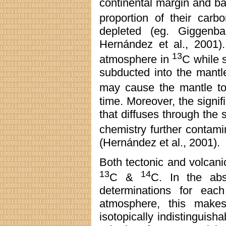
continental margin and ba
proportion of their car
depleted (eg. Giggenb
Hernández et al., 2001).
13
atmosphere in
C while 
subducted into the mantle,
may cause the mantle t
time. Moreover, the signif
that diffuses through the 
chemistry further contam
(Hernández et al., 2001).
Both tectonic and volcan
13
14
C &
C. In the abse
determinations for each
atmosphere, this mak
isotopically indistinguish