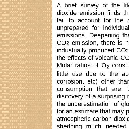
A brief survey of the li
dioxide emission finds th
fail to account for the 
unprepared for individua
emissions. Deepening the
CO
emission, there is no
2
industrially produced CO
2
the effects of volcanic C
Molar ratios of O
consu
2
little use due to the a
corrosion, etc) other th
consumption that are, t
discovery of a surprising
the underestimation of gl
for an estimate that may p
atmospheric carbon dioxid
shedding much needed li