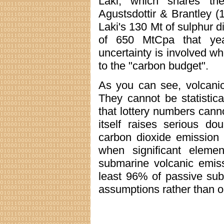
Laki, which shares th
Agustsdottir & Brantley (19
Laki's 130 Mt of sulphur d
of 650 MtCpa that yea
uncertainty is involved wh
to the "carbon budget".
As you can see, volcanic
They cannot be statistic
that lottery numbers canno
itself raises serious dou
carbon dioxide emission 
when significant eleme
submarine volcanic emiss
least 96% of passive suba
assumptions rather than 