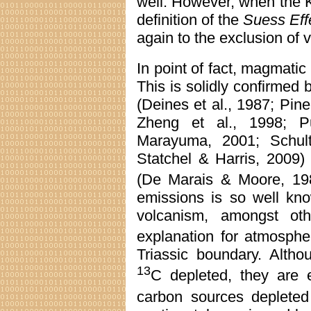
well. However, when the Ke
definition of the
Suess Eff
again to the exclusion of v
In point of fact, magmatic
This is solidly confirmed
(Deines et al., 1987; Pin
Zheng et al., 1998; P
Marayuma, 2001; Schultz
Statchel & Harris, 2009)
(De Marais & Moore, 19
emissions is so well kn
volcanism, amongst ot
explanation for atmosphe
Triassic boundary. Altho
13
C depleted, they are 
carbon sources deplete