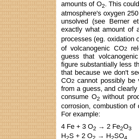
amounts of O
. This could
2
atmosphere's oxygen 250 
unsolved (see Berner et 
exactly what amount of 
processes (eg. oxidation 
of volcanogenic CO
rel
2
guess that volcanogenic
figure substantially less 
that because we don't see
CO
cannot possibly be 
2
from a guess, and clearly
consume O
without pro
2
corrosion, combustion of c
For example:
4 Fe + 3 O
→ 2 Fe
O
2
2
3
H
S + 2 O
→ H
SO
2
2
2
4