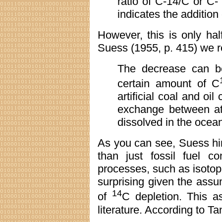
ratio of C-14/C or C- 
indicates the addition 
However, this is only hal
Suess (1955, p. 415) we r
The decrease can be 
certain amount of C
artificial coal and oi
exchange between a
dissolved in the ocea
As you can see, Suess hi
than just fossil fuel c
processes, such as isotop
surprising given the assum
14
of
C depletion. This a
literature. According to Ta