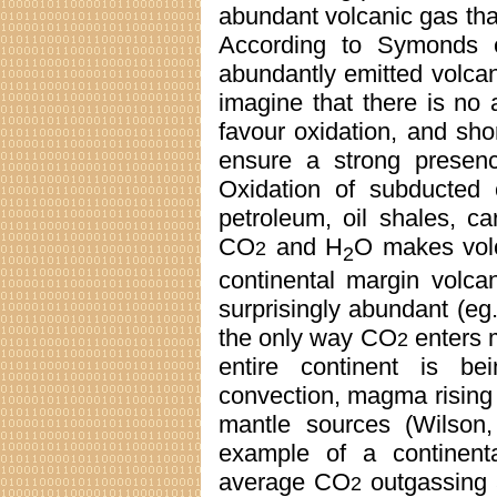
abundant volcanic gas th
According to Symonds 
abundantly emitted volca
imagine that there is no 
favour oxidation, and sh
ensure a strong prese
Oxidation of subducted 
petroleum, oil shales, c
CO
and H
O makes vol
2
2
continental margin volca
surprisingly abundant (eg
the only way CO
enters m
2
entire continent is be
convection, magma rising to
mantle sources (Wilson,
example of a continent
average CO
outgassing 
2