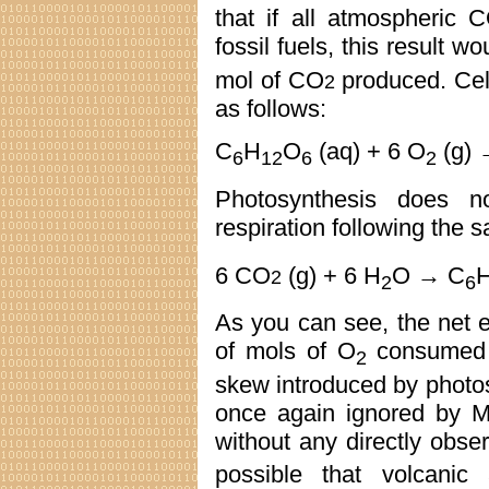
that if all atmospheric 
fossil fuels, this result w
mol of CO
produced. Cellu
2
as follows:
C
H
O
(aq) + 6 O
(g) 
6
12
6
2
Photosynthesis does n
respiration following the 
6 CO
(g) + 6 H
O → C
2
2
6
As you can see, the net ef
of mols of O
consumed 
2
skew introduced by photo
once again ignored by M
without any directly obs
possible that volcanic 