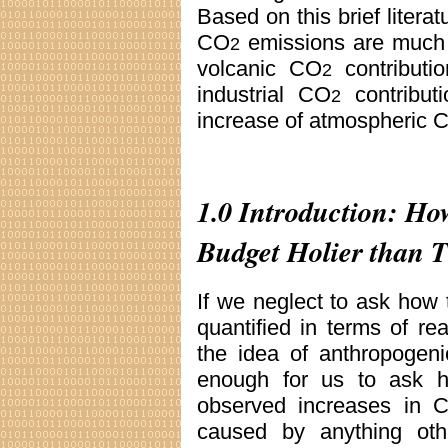
Based on this brief litera
CO
emissions are much h
2
volcanic CO
contributio
2
industrial CO
contribut
2
increase of atmospheric 
1.0 Introduction: H
Budget Holier than 
If we neglect to ask how 
quantified in terms of r
the idea of anthropogen
enough for us to ask h
observed increases in 
caused by anything othe