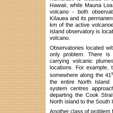
Hawaii, while Mauna Loa
volcano - both observat
Kilauea and its permane
km of the active volcano
Island observatory is loca
volcano.
Observatories located wit
only problem. There is
carrying volcanic plume
locations. For example, 
s
somewhere along the 41
the entire North Island
system centres approac
departing the Cook Strai
North island to the South 
Another class of problem 