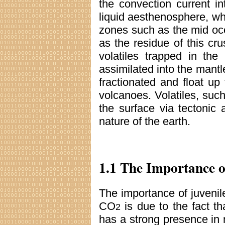
the convection current i
liquid aesthenosphere, whi
zones such as the mid oc
as the residue of this cr
volatiles trapped in the
assimilated into the mantle
fractionated and float up
volcanoes. Volatiles, su
the surface via tectonic 
nature of the earth.
1.1 The Importance 
The importance of juvenil
CO
is due to the fact th
2
has a strong presence in m