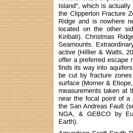
Island", which is actually
the Clipperton Fracture 
Ridge and is nowhere ne
located on the other si
Kiribati). Christmas Ridg
Seamounts. Extraordinar
active (Hillier & Watts, 2
offer a preferred escape
finds its way into aquifer
be cut by fracture zones
surface (Morner & Etiope
measurements taken at th
near the focal point of a
the San Andreas Fault (
NGA, & GEBCO by Europ
Earth).