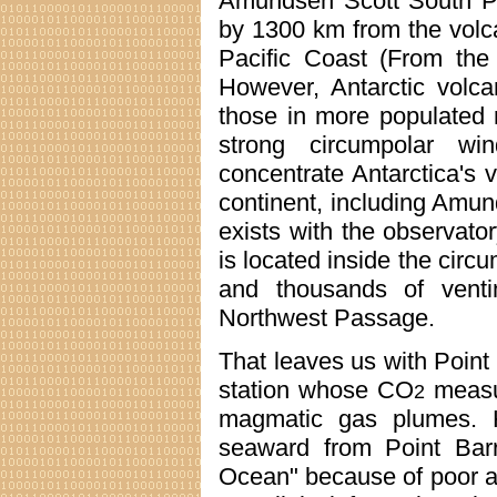
Amundsen Scott South Po
by 1300 km from the volca
Pacific Coast (From the 
However, Antarctic volc
those in more populated 
strong circumpolar win
concentrate Antarctica's 
continent, including Amu
exists with the observato
is located inside the circ
and thousands of vent
Northwest Passage.
That leaves us with Point
station whose CO
measur
2
magmatic gas plumes. 
seaward from Point Barr
Ocean" because of poor a