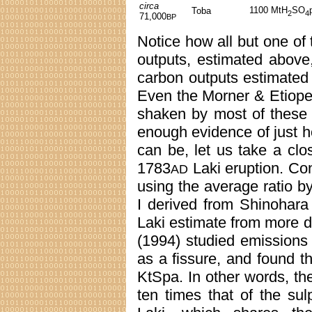
circa
1100 MtH
SO
Toba
2
4
71,000
BP
Notice how all but one of
outputs, estimated above
carbon outputs estimated
Even the Morner & Etiope
shaken by most of these f
enough evidence of just h
can be, let us take a cl
1783
Laki eruption. Con
AD
using the average ratio b
I derived from Shinohara
Laki estimate from more di
(1994) studied emissions
as a fissure, and found 
KtSpa. In other words, th
ten times that of the su