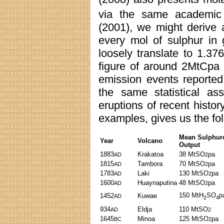
via the same academic 
(2001), we might derive 
every mol of sulphur in
loosely translate to 1.3
figure of around 2MtCpa 
emission events reported
the same statistical a
eruptions of recent histor
examples, gives us the fo
Mean Sulphur
Year
Volcano
Output
1883
Krakatoa
38 MtSO
pa
AD
2
1815
Tambora
70 MtSO
pa
AD
2
1783
Laki
130 MtSO
pa
AD
2
1600
Huaynaputina
48 MtSO
pa
AD
2
150 MtH
SO
p
1452
Kuwae
AD
2
4
934
Eldja
110 MtSO
AD
2
1645
Minoa
125 MtSO
pa
BC
2