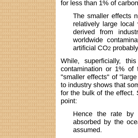
for less than 1% of carbon
The smaller effects n
relatively large local
derived from indust
worldwide contamina
artificial CO
probably
2
While, superficially, t
contamination or 1% of t
"smaller effects" of "larg
to industry shows that so
for the bulk of the effect.
point:
Hence the rate by
absorbed by the oce
assumed.