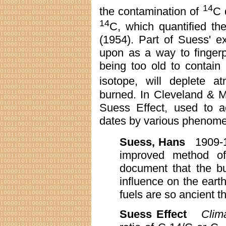
14
the contamination of
C 
14
C, which quantified th
(1954). Part of Suess' e
upon as a way to fingerpr
being too old to contai
isotope, will deplete a
burned. In Cleveland & M
Suess Effect, used to a
dates by various phenomen
Suess, Hans
1909-
improved method of
document that the bu
influence on the earth
fuels are so ancient t
Suess Effect
Clim